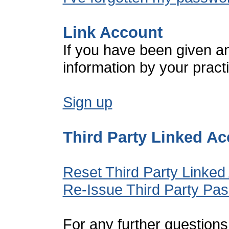
Link Account
If you have been given a
information by your pract
Sign up
Third Party Linked A
Reset Third Party Linked
Re-Issue Third Party Pa
For any further questions