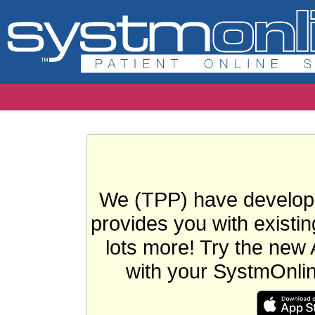
We (TPP) have develope
provides you with existin
lots more! Try the new 
with your SystmOnli