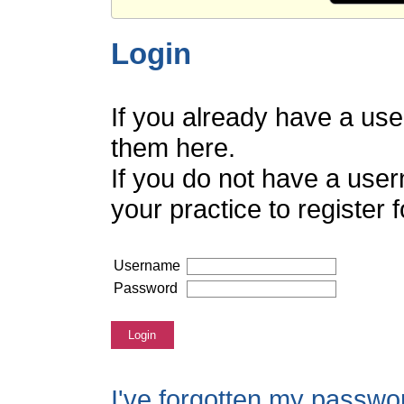
Login
If you already have a us
them here.
If you do not have a use
your practice to register
Username
Password
Login
I've forgotten my passwo