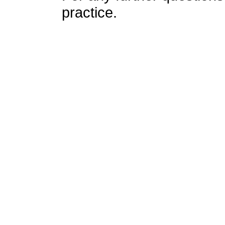
practice.