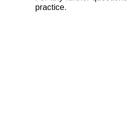
practice.