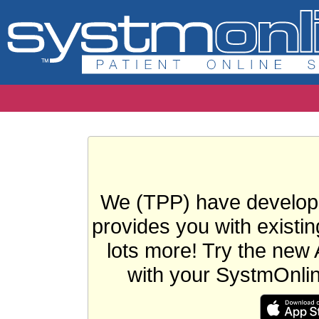
We (TPP) have develope
provides you with existin
lots more! Try the new 
with your SystmOnli