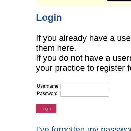
Login
If you already have a us
them here.
If you do not have a use
your practice to register
Username
Password
Login
I've forgotten my passwo