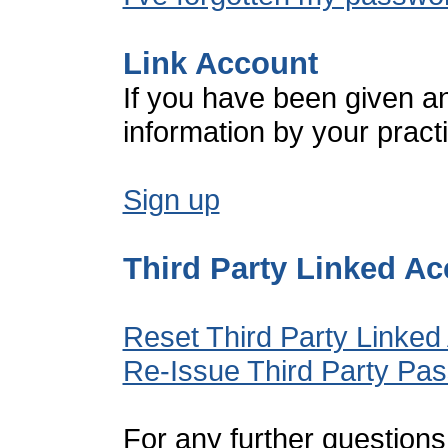
Link Account
If you have been given a
information by your pract
Sign up
Third Party Linked A
Reset Third Party Linked
Re-Issue Third Party Pa
For any further questions