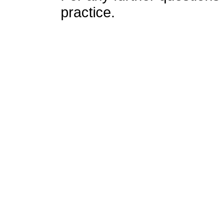
practice.