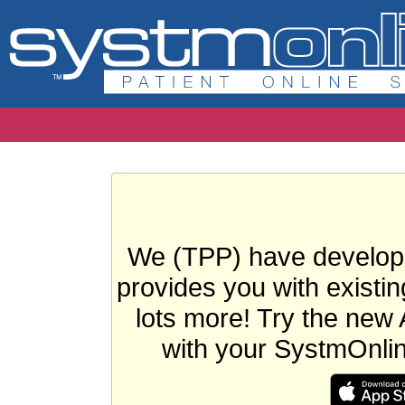
We (TPP) have develope
provides you with existin
lots more! Try the new 
with your SystmOnli