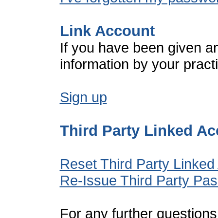
Link Account
If you have been given a
information by your pract
Sign up
Third Party Linked A
Reset Third Party Linked
Re-Issue Third Party Pa
For any further questions