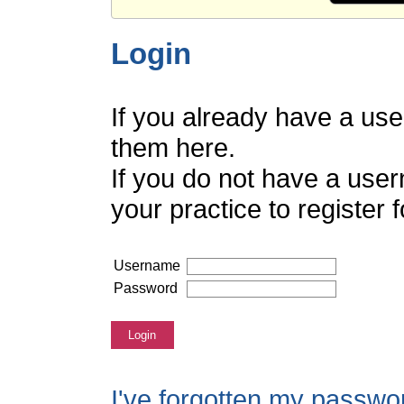
Login
If you already have a us
them here.
If you do not have a use
your practice to register
Username
Password
Login
I've forgotten my passwo