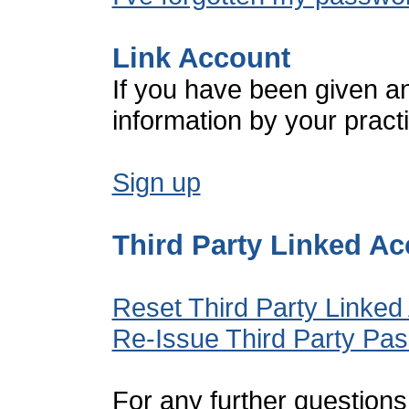
Link Account
If you have been given a
information by your pract
Sign up
Third Party Linked A
Reset Third Party Linked
Re-Issue Third Party Pa
For any further questions