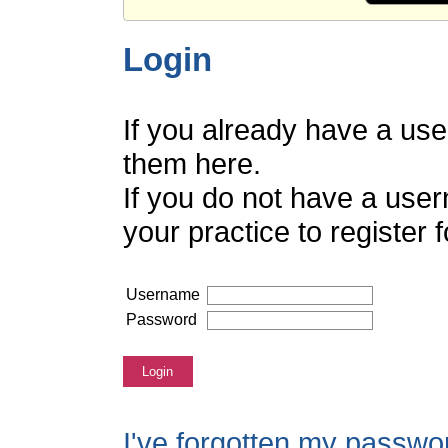
Login
If you already have a us
them here.
If you do not have a use
your practice to register
Username
Password
Login
I've forgotten my passwo