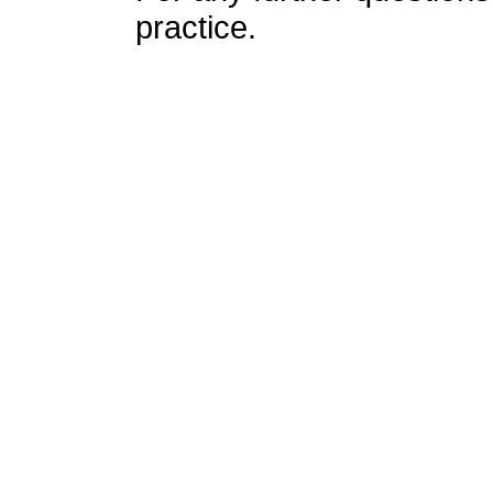
practice.