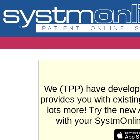
We (TPP) have develope
provides you with existin
lots more! Try the new 
with your SystmOnli