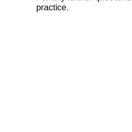
practice.