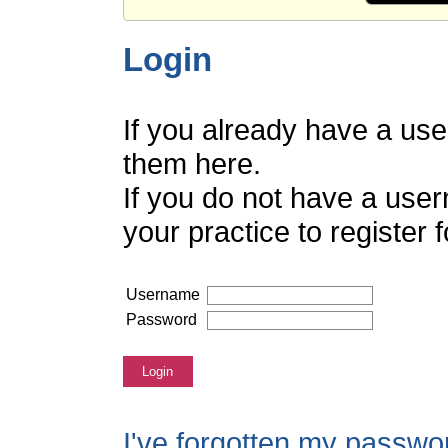
Login
If you already have a us
them here.
If you do not have a use
your practice to register
Username
Password
Login
I've forgotten my passwo