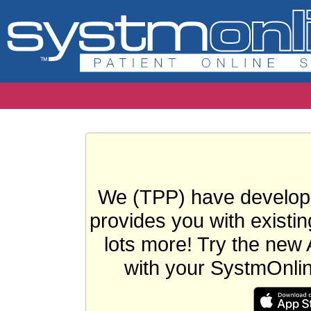
We (TPP) have develope
provides you with existin
lots more! Try the new 
with your SystmOnli