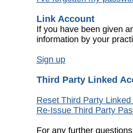
Link Account
If you have been given a
information by your pract
Sign up
Third Party Linked A
Reset Third Party Linked
Re-Issue Third Party Pa
For any further questions