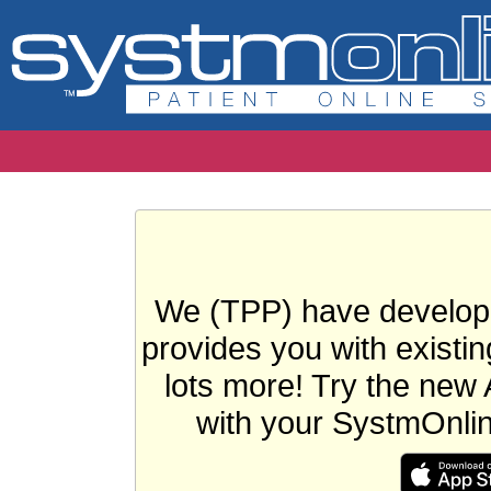
We (TPP) have develope
provides you with existin
lots more! Try the new 
with your SystmOnli