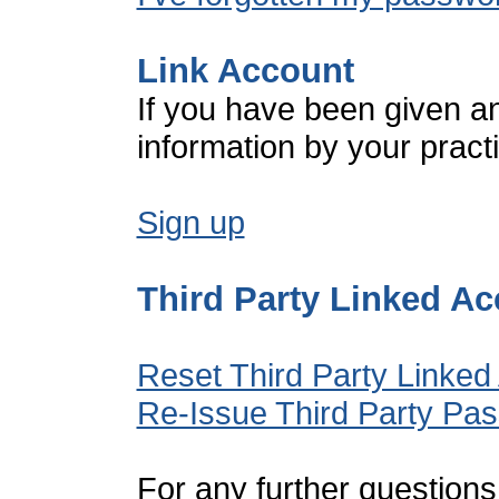
Link Account
If you have been given a
information by your pract
Sign up
Third Party Linked A
Reset Third Party Linked
Re-Issue Third Party Pa
For any further questions