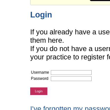
Login
If you already have a us
them here.
If you do not have a use
your practice to register
Username
Password
Login
I've forgotten my passwo