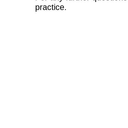
practice.