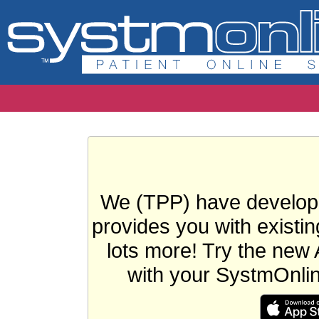
We (TPP) have develope
provides you with existin
lots more! Try the new 
with your SystmOnli