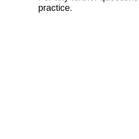
practice.