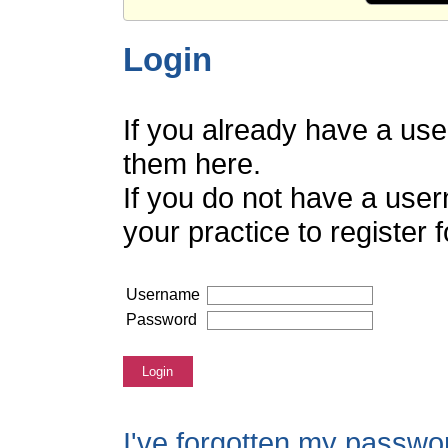
Login
If you already have a us
them here.
If you do not have a use
your practice to register
Username
Password
Login
I've forgotten my passwo