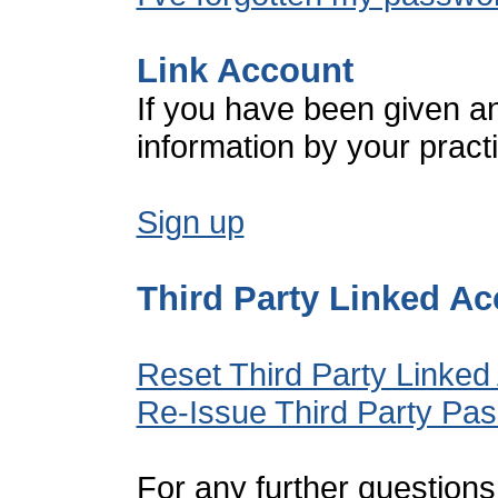
Link Account
If you have been given a
information by your pract
Sign up
Third Party Linked A
Reset Third Party Linked
Re-Issue Third Party Pa
For any further questions