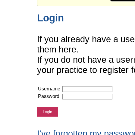
Login
If you already have a us
them here.
If you do not have a use
your practice to register
Username
Password
Login
I've forgotten my passwo