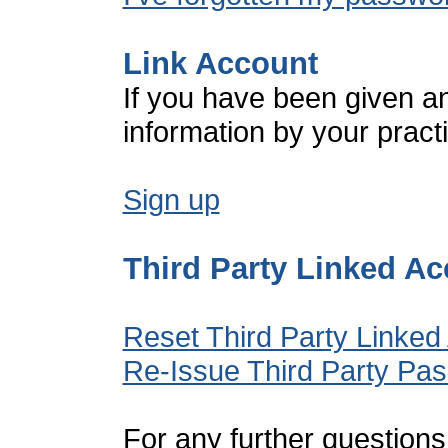
Link Account
If you have been given a
information by your pract
Sign up
Third Party Linked A
Reset Third Party Linked
Re-Issue Third Party Pa
For any further questions