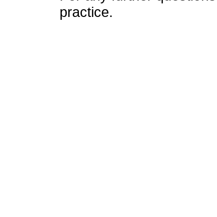
practice.