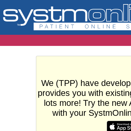
We (TPP) have develope
provides you with existin
lots more! Try the new 
with your SystmOnli