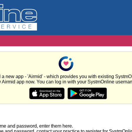
new app - 'Airmid' - which provides you with existing SystmOnl
w Airmid app now. You can log in with your SystmOnline usern
ame and password, enter them here.
e and password, contact your practice to register for SystmOnli