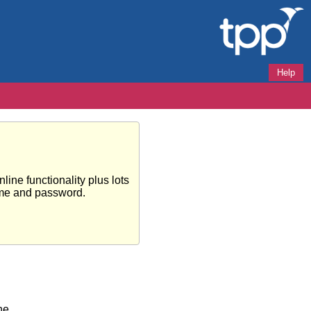
Help
ine functionality plus lots
ame and password.
ne.