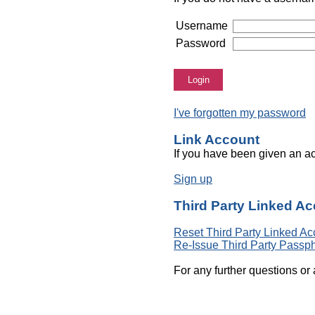
Username
Password
Login
I've forgotten my password
Link Account
If you have been given an ac
Sign up
Third Party Linked A
Reset Third Party Linked Ac
Re-Issue Third Party Passp
For any further questions or 