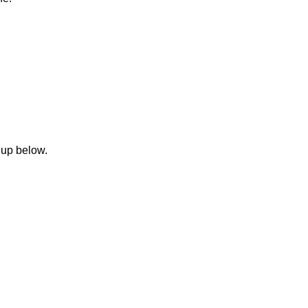
 up below.