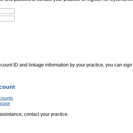
count ID and linkage information by your practice, you can sign
ccount
counts
hrase
assistance, contact your practice.