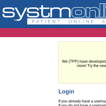
We (TPP) have developed a 
more! Try the ne
Login
If you already have a usern
If you do not have a usernam