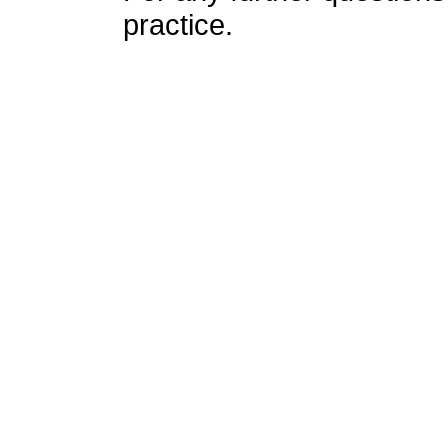
practice.