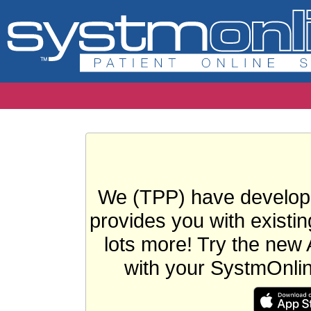
We (TPP) have develope
provides you with existin
lots more! Try the new 
with your SystmOnli