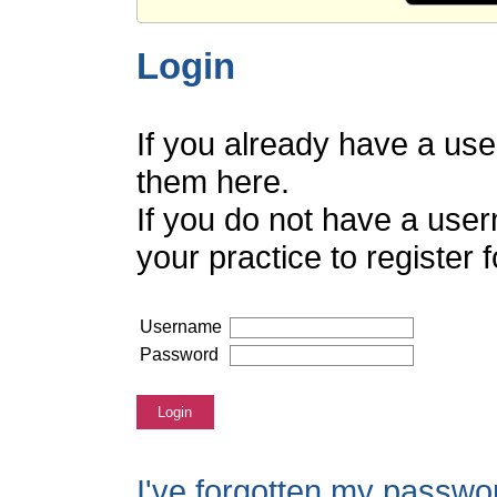
Login
If you already have a us
them here.
If you do not have a use
your practice to register
Username
Password
Login
I've forgotten my passwo