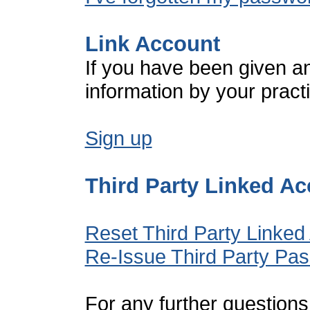
Link Account
If you have been given a
information by your pract
Sign up
Third Party Linked A
Reset Third Party Linked
Re-Issue Third Party Pa
For any further questions