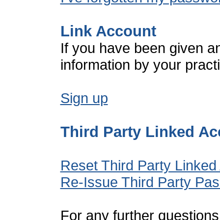
Link Account
If you have been given a
information by your pract
Sign up
Third Party Linked A
Reset Third Party Linked
Re-Issue Third Party Pa
For any further questions