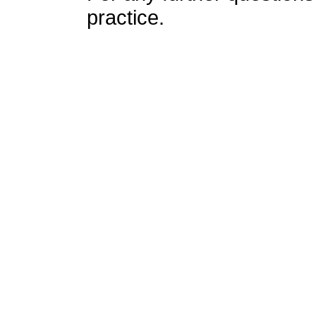
practice.