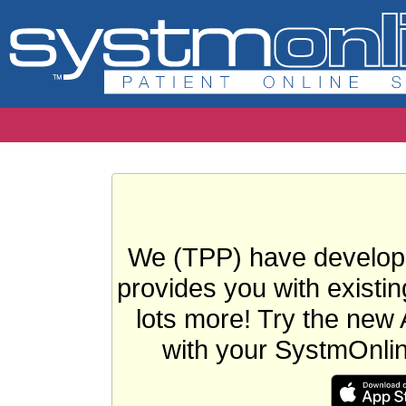
We (TPP) have develope
provides you with existin
lots more! Try the new 
with your SystmOnli