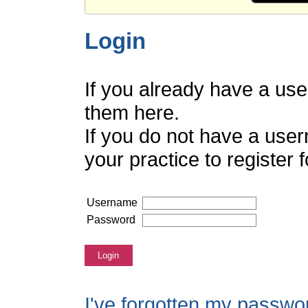
Login
If you already have a us
them here.
If you do not have a use
your practice to register
Username
Password
Login
I've forgotten my passwo