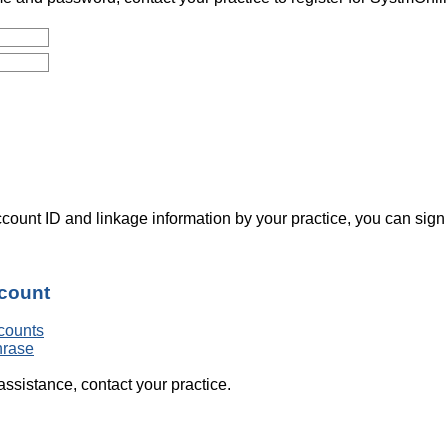
count ID and linkage information by your practice, you can sign
ccount
counts
hrase
assistance, contact your practice.