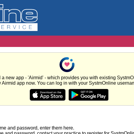
new app - 'Airmid' - which provides you with existing SystmOnl
w Airmid app now. You can log in with your SystmOnline usern
ame and password, enter them here.
e and password, contact your practice to register for SystmOnli