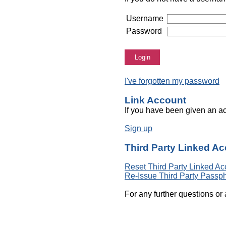
Username
Password
Login
I've forgotten my password
Link Account
If you have been given an ac
Sign up
Third Party Linked A
Reset Third Party Linked Ac
Re-Issue Third Party Passp
For any further questions or 