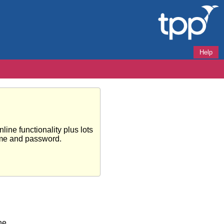
Help
ine functionality plus lots
ame and password.
ne.