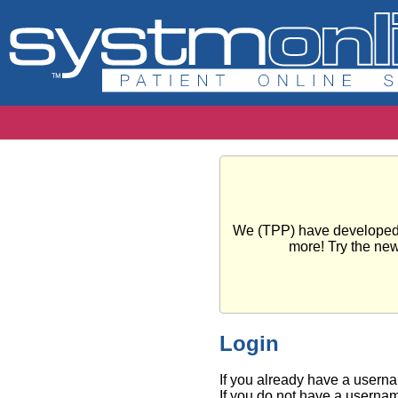
We (TPP) have developed a 
more! Try the ne
Login
If you already have a usern
If you do not have a usernam