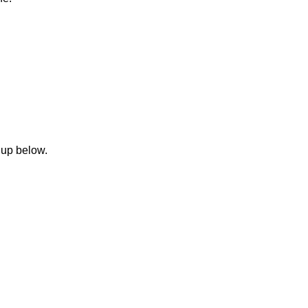
 up below.