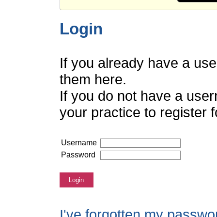
Login
If you already have a us
them here.
If you do not have a use
your practice to register
Username
Password
Login
I've forgotten my passwo