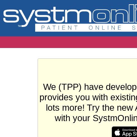
We (TPP) have develope
provides you with existin
lots more! Try the new 
with your SystmOnli