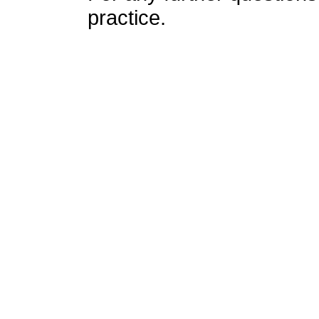
practice.