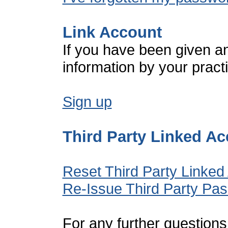
Link Account
If you have been given a
information by your pract
Sign up
Third Party Linked A
Reset Third Party Linked
Re-Issue Third Party Pa
For any further questions