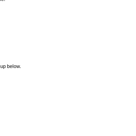
 up below.