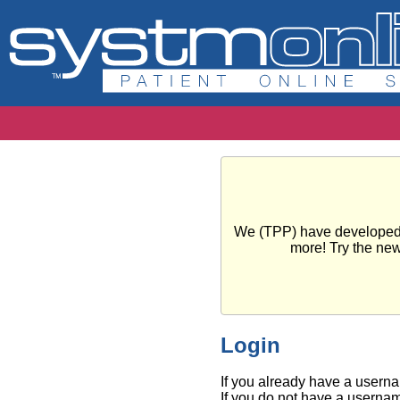
We (TPP) have developed a 
more! Try the ne
Login
If you already have a usern
If you do not have a usernam