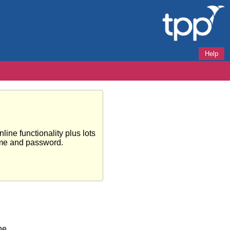
Help
ine functionality plus lots
ame and password.
ne.