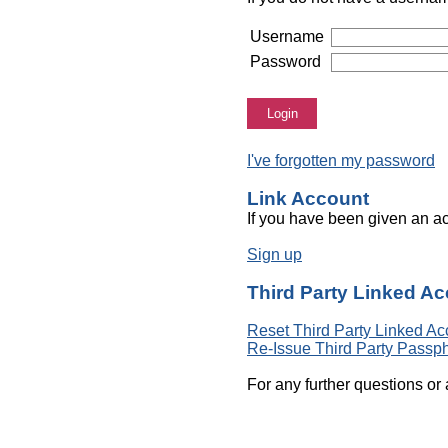
Username
Password
Login
I've forgotten my password
Link Account
If you have been given an ac
Sign up
Third Party Linked A
Reset Third Party Linked Ac
Re-Issue Third Party Passp
For any further questions or 