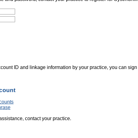
count ID and linkage information by your practice, you can sign
ccount
counts
hrase
assistance, contact your practice.