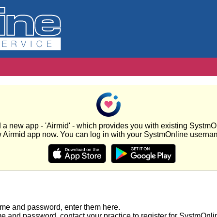
new app - 'Airmid' - which provides you with existing SystmOnl
w Airmid app now. You can log in with your SystmOnline usern
ame and password, enter them here.
e and password, contact your practice to register for SystmOnli