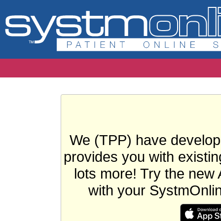
We (TPP) have develope
provides you with existin
lots more! Try the new 
with your SystmOnli