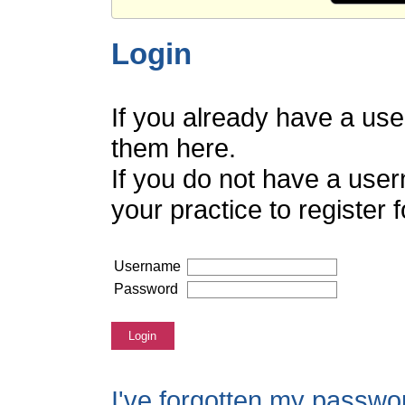
Login
If you already have a us
them here.
If you do not have a use
your practice to register
Username
Password
Login
I've forgotten my passwo