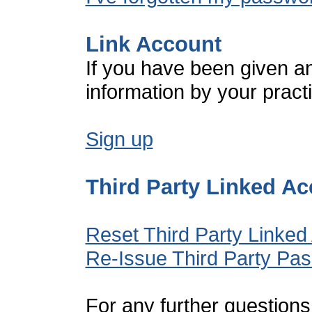
Link Account
If you have been given a
information by your pract
Sign up
Third Party Linked A
Reset Third Party Linked
Re-Issue Third Party Pa
For any further questions