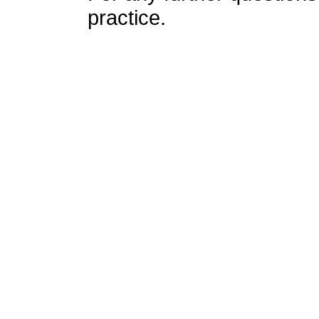
practice.