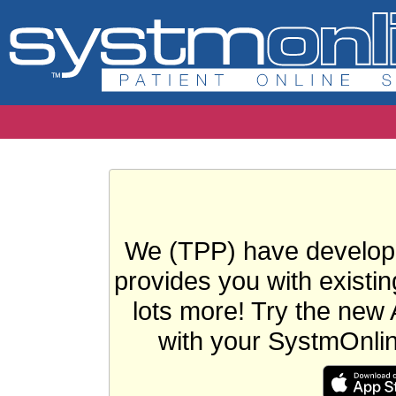
We (TPP) have develope
provides you with existin
lots more! Try the new 
with your SystmOnli