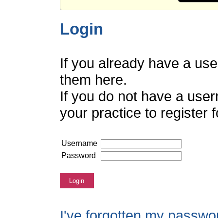
Login
If you already have a us
them here.
If you do not have a use
your practice to register
Username
Password
Login
I've forgotten my passwo