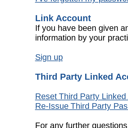
Link Account
If you have been given a
information by your pract
Sign up
Third Party Linked A
Reset Third Party Linked
Re-Issue Third Party Pa
For any further questions