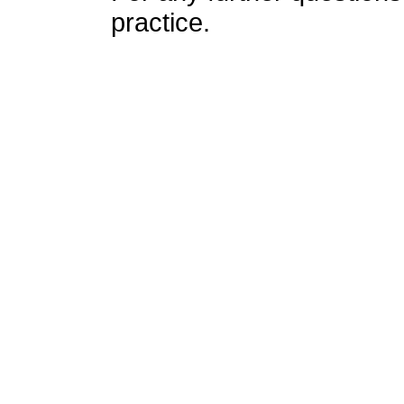
practice.