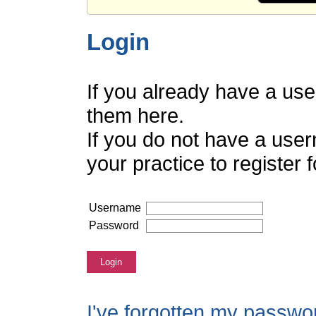
Login
If you already have a us
them here.
If you do not have a use
your practice to register
Username
Password
Login
I've forgotten my passwo