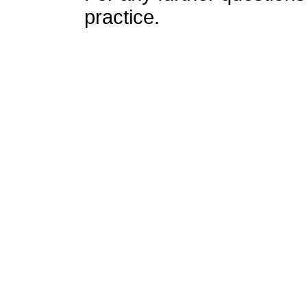
practice.