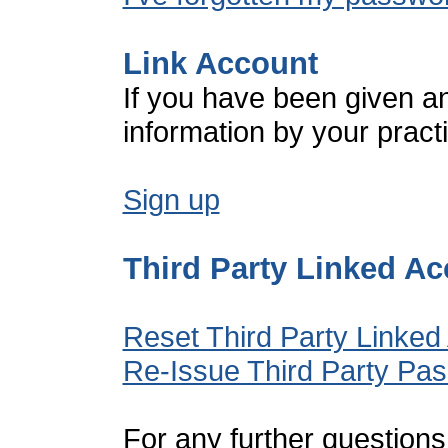
Link Account
If you have been given a
information by your pract
Sign up
Third Party Linked A
Reset Third Party Linked
Re-Issue Third Party Pa
For any further questions