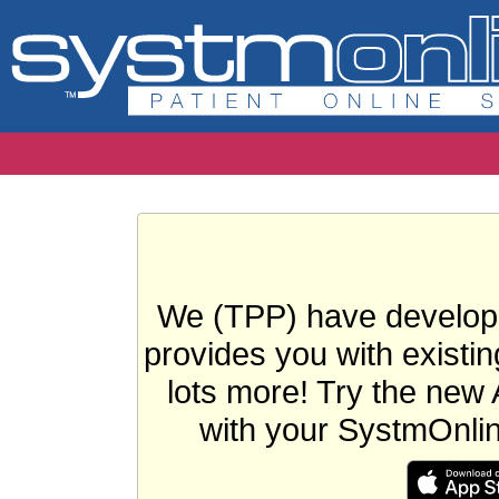
We (TPP) have develope
provides you with existin
lots more! Try the new 
with your SystmOnli