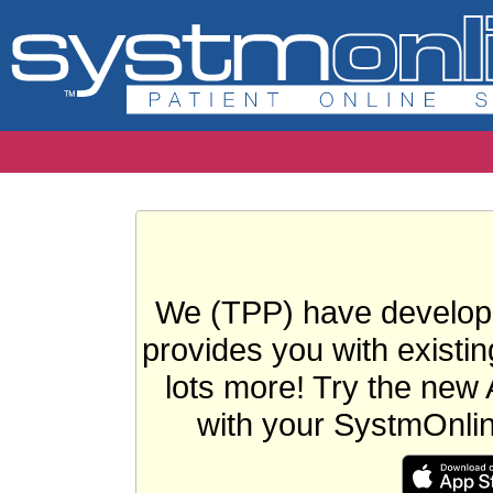
We (TPP) have develope
provides you with existin
lots more! Try the new 
with your SystmOnli