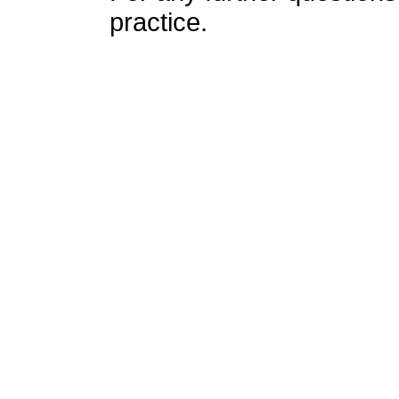
practice.