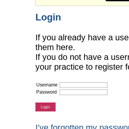
Login
If you already have a us
them here.
If you do not have a use
your practice to register
Username
Password
Login
I've forgotten my passwo