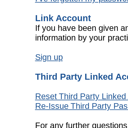
Link Account
If you have been given a
information by your pract
Sign up
Third Party Linked A
Reset Third Party Linked
Re-Issue Third Party Pa
For any further questions