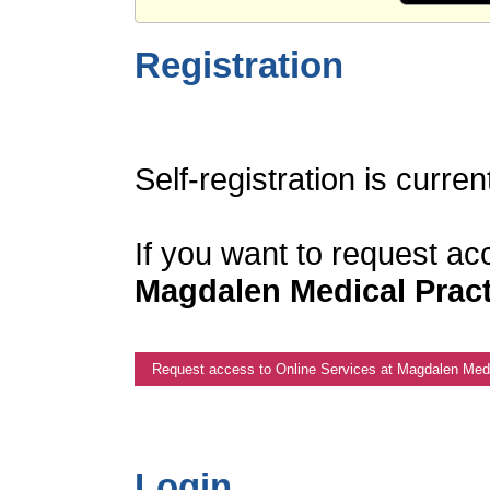
Registration
Self-registration is curren
If you want to request ac
Magdalen Medical Pract
Request access to Online Services at Magdalen Medi
Login