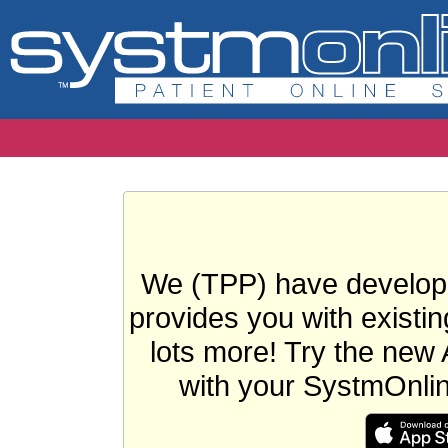
We (TPP) have develope
provides you with existin
lots more! Try the new 
with your SystmOnli