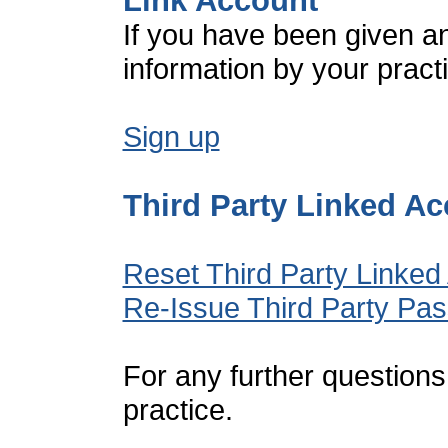
Link Account
If you have been given a
information by your pract
Sign up
Third Party Linked A
Reset Third Party Linked
Re-Issue Third Party Pa
For any further questions
practice.