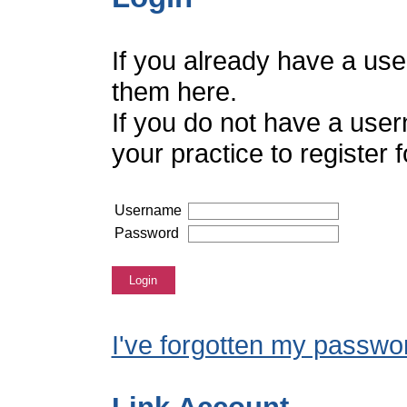
If you already have a us
them here.
If you do not have a use
your practice to register
Username
Password
Login
I've forgotten my passwo