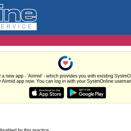
new app - 'Airmid' - which provides you with existing SystmOnl
w Airmid app now. You can log in with your SystmOnline usern
 disabled by this practice.