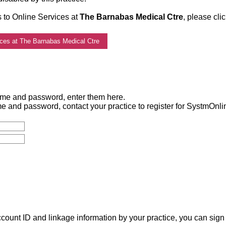
s to Online Services at
The Barnabas Medical Ctre
, please cli
ces at The Barnabas Medical Ctre
ame and password, enter them here.
e and password, contact your practice to register for SystmOnli
count ID and linkage information by your practice, you can sign