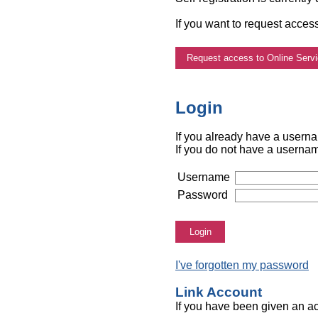
If you want to request acces
Request access to Online Servi
Login
If you already have a usern
If you do not have a usernam
Username
Password
Login
I've forgotten my password
Link Account
If you have been given an ac