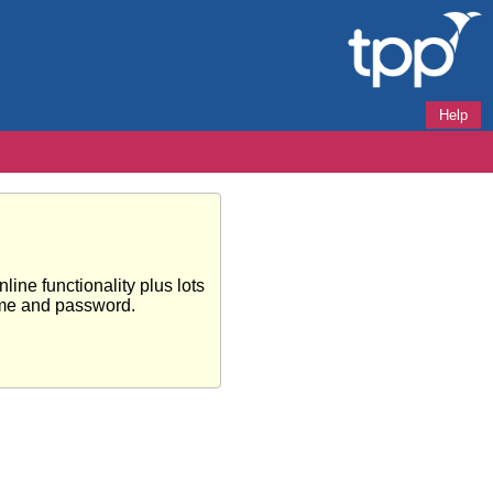
Help
ine functionality plus lots
ame and password.