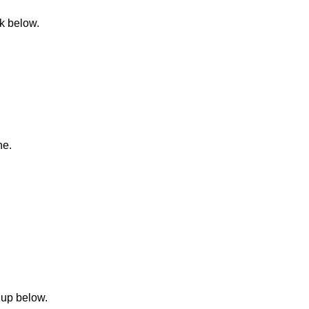
ck below.
ne.
 up below.