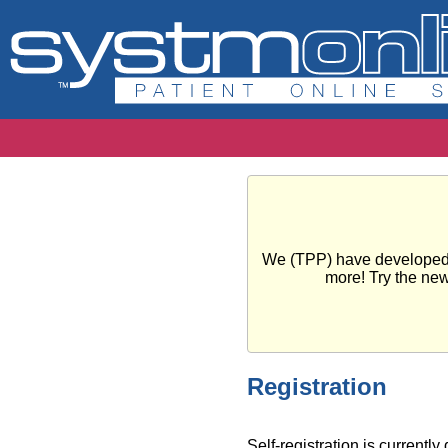
We (TPP) have developed a 
more! Try the ne
Registration
Self-registration is currently