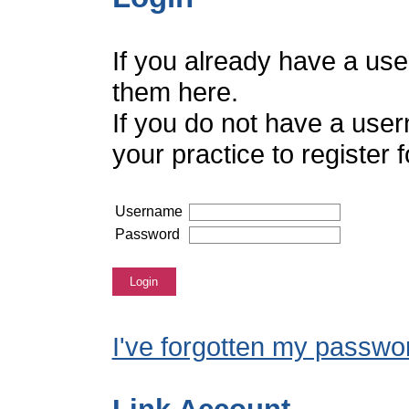
If you already have a us
them here.
If you do not have a use
your practice to register
Username
Password
Login
I've forgotten my passwo