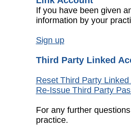
Link Account
If you have been given a
information by your pract
Sign up
Third Party Linked A
Reset Third Party Linked
Re-Issue Third Party Pa
For any further questions
practice.