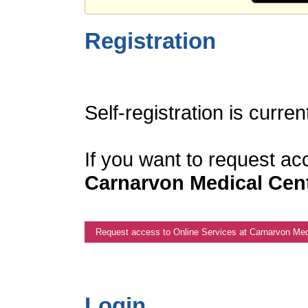
Registration
Self-registration is curren
If you want to request ac
Carnarvon Medical Cen
Request access to Online Services at Carnarvon Med
Login