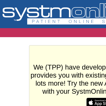
We (TPP) have develope
provides you with existin
lots more! Try the new 
with your SystmOnli