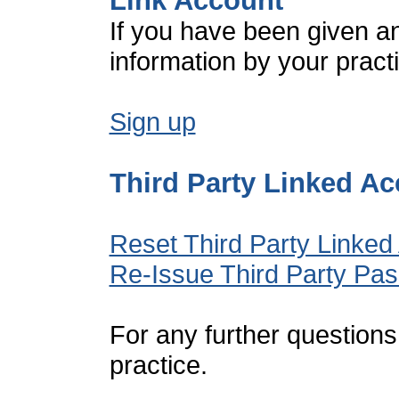
Link Account
If you have been given a
information by your pract
Sign up
Third Party Linked A
Reset Third Party Linked
Re-Issue Third Party Pa
For any further questions
practice.