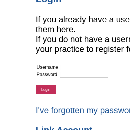
If you already have a us
them here.
If you do not have a use
your practice to register
Username
Password
Login
I've forgotten my passwo