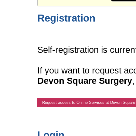
Registration
Self-registration is curren
If you want to request ac
Devon Square Surgery
,
Request access to Online Services at Devon Square
Login