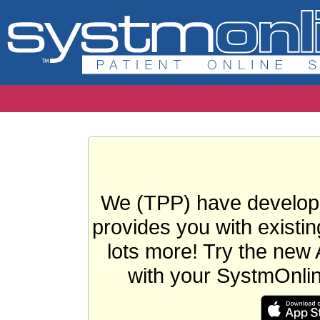
We (TPP) have develope
provides you with existin
lots more! Try the new 
with your SystmOnli