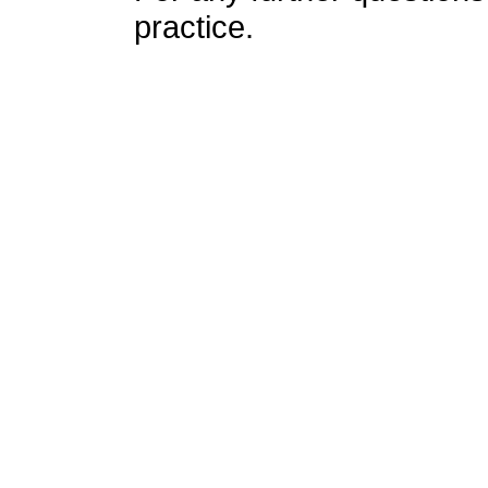
practice.