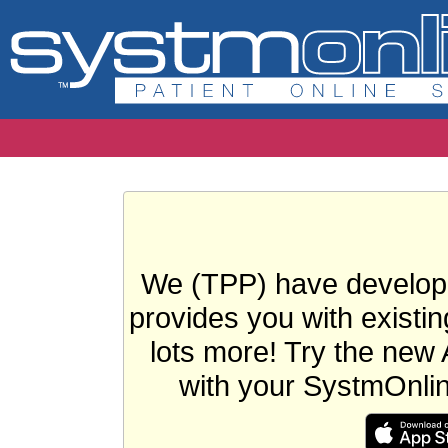
We (TPP) have develope
provides you with existin
lots more! Try the new 
with your SystmOnli