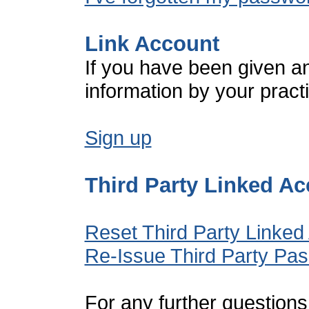
Link Account
If you have been given a
information by your pract
Sign up
Third Party Linked A
Reset Third Party Linked
Re-Issue Third Party Pa
For any further questions