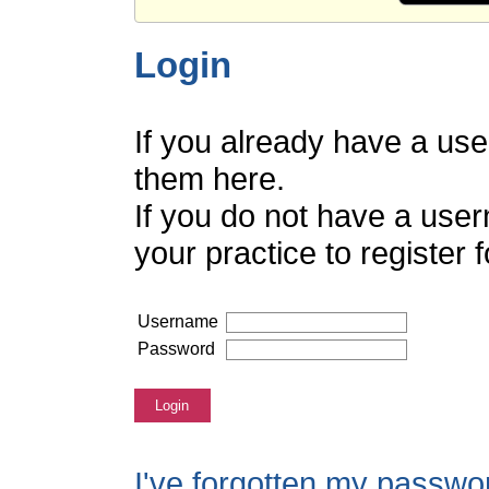
Login
If you already have a us
them here.
If you do not have a use
your practice to register
Username
Password
Login
I've forgotten my passwo