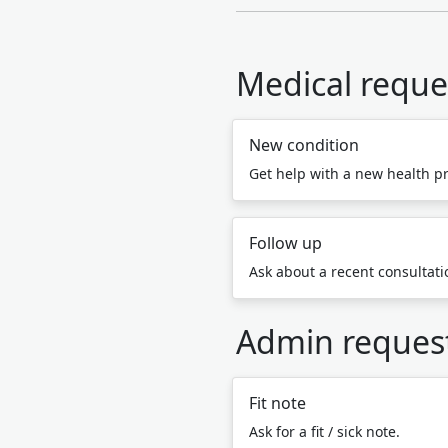
Medical reque
New condition
Get help with a new health p
Follow up
Ask about a recent consultatio
Admin reques
Fit note
Ask for a fit / sick note.