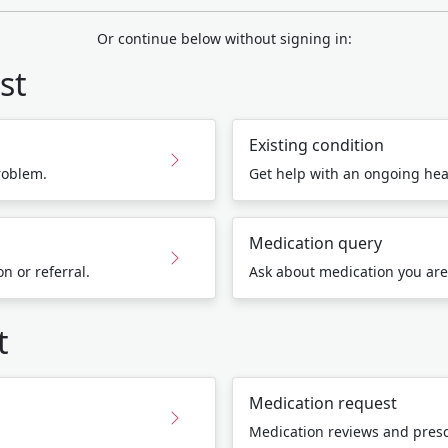
Or continue below without signing in:
st
Existing condition
roblem.
Get help with an ongoing hea
Medication query
n or referral.
Ask about medication you are
t
Medication request
Medication reviews and presc