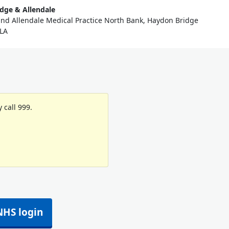
dge & Allendale
nd Allendale Medical Practice North Bank, Haydon Bridge
LA
 call 999.
NHS login