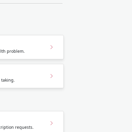
lth problem.
 taking.
ription requests.