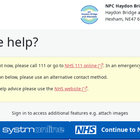
NPC Haydon Bri
Haydon Bridge a
Hexham, NE47 6
 help?
t now, please call 111 or go to
NHS 111 online
. In an emergency
ion below, please use an alternative contact method.
help advice please use the
NHS website
.
Sign in to access additional features e.g. attach images
Continue to 