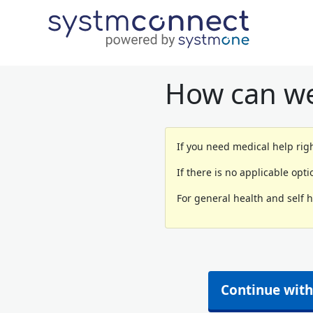
How can we
If you need medical help righ
If there is no applicable opt
For general health and self 
Continue with