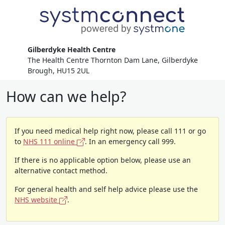
Gilberdyke Health Centre
The Health Centre Thornton Dam Lane, Gilberdyke
Brough, HU15 2UL
How can we help?
If you need medical help right now, please call 111 or go
to
NHS 111 online
. In an emergency call 999.
If there is no applicable option below, please use an
alternative contact method.
For general health and self help advice please use the
NHS website
.