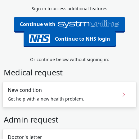
Sign in to access additional features
Continue with
Continue to NHS login
Or continue below without signing in:
Medical request
New condition
Get help with a new health problem.
Admin request
Doctor's letter