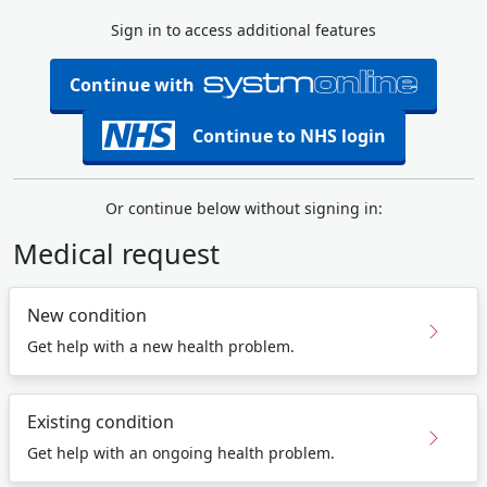
Sign in to access additional features
Continue with
Continue to NHS login
Or continue below without signing in:
Medical request
New condition
Get help with a new health problem.
Existing condition
Get help with an ongoing health problem.