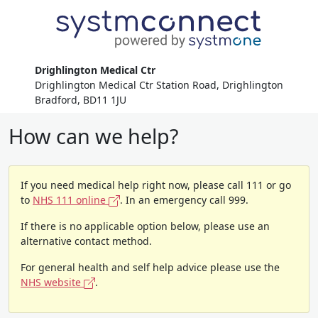
Drighlington Medical Ctr
Drighlington Medical Ctr Station Road, Drighlington
Bradford, BD11 1JU
How can we help?
If you need medical help right now, please call 111 or go
to
NHS 111 online
. In an emergency call 999.
If there is no applicable option below, please use an
alternative contact method.
For general health and self help advice please use the
NHS website
.