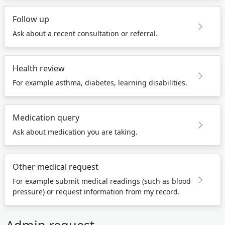
Follow up
Ask about a recent consultation or referral.
Health review
For example asthma, diabetes, learning disabilities.
Medication query
Ask about medication you are taking.
Other medical request
For example submit medical readings (such as blood
pressure) or request information from my record.