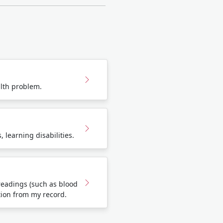
lth problem.
 learning disabilities.
eadings (such as blood
tion from my record.