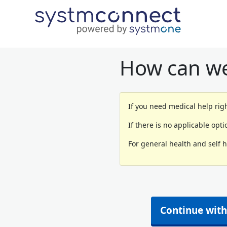
How can we
If you need medical help righ
If there is no applicable opt
For general health and self 
Continue with