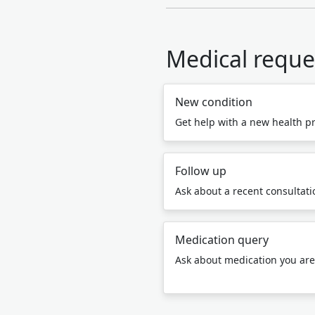
Medical reque
New condition
Get help with a new health p
Follow up
Ask about a recent consultatio
Medication query
Ask about medication you are