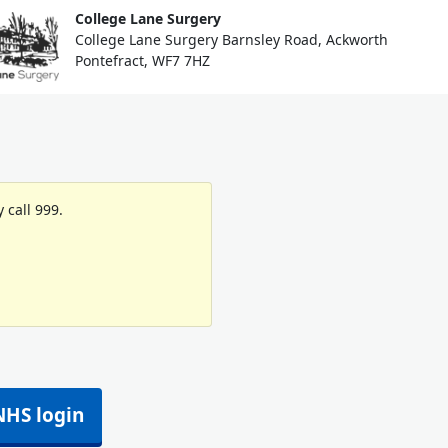
College Lane Surgery
College Lane Surgery Barnsley Road, Ackworth
Pontefract, WF7 7HZ
 call 999.
NHS login