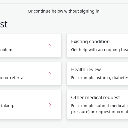
Or continue below without signing in:
st
Existing condition
roblem.
Get help with an ongoing hea
Health review
n or referral.
For example asthma, diabetes,
Other medical request
 taking.
For example submit medical r
pressure) or request informa