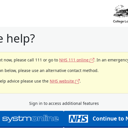
 help?
t now, please call 111 or go to
NHS 111 online
. In an emergency
ion below, please use an alternative contact method.
help advice please use the
NHS website
.
Sign in to access additional features
Continue to 