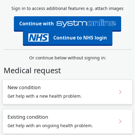
Sign in to access additional features e.g. attach images
Continue with
Continue to NHS login
Or continue below without signing in:
Medical request
New condition
Get help with a new health problem.
Existing condition
Get help with an ongoing health problem.