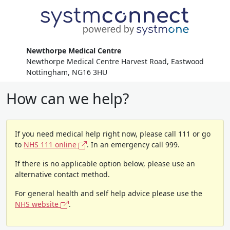
Newthorpe Medical Centre
Newthorpe Medical Centre Harvest Road, Eastwood
Nottingham, NG16 3HU
How can we help?
If you need medical help right now, please call 111 or go
to
NHS 111 online
. In an emergency call 999.
If there is no applicable option below, please use an
alternative contact method.
For general health and self help advice please use the
NHS website
.