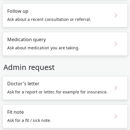
Follow up
Ask about a recent consultation or referral.
Medication query
Ask about medication you are taking.
Admin request
Doctor's letter
Ask for a report or letter, for example for insurance.
Fit note
Ask for a fit / sick note.