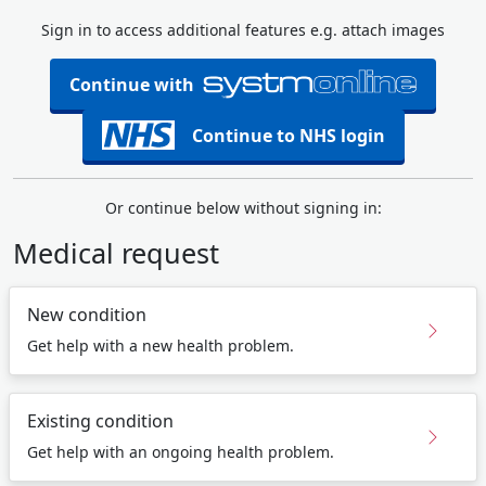
Sign in to access additional features e.g. attach images
Continue with
Continue to NHS login
Or continue below without signing in:
Medical request
New condition
Get help with a new health problem.
Existing condition
Get help with an ongoing health problem.