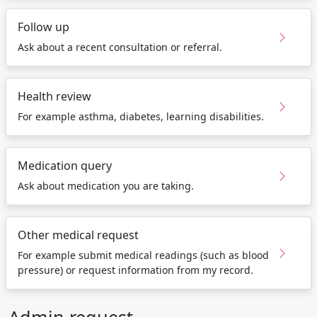
Follow up
Ask about a recent consultation or referral.
Health review
For example asthma, diabetes, learning disabilities.
Medication query
Ask about medication you are taking.
Other medical request
For example submit medical readings (such as blood
pressure) or request information from my record.