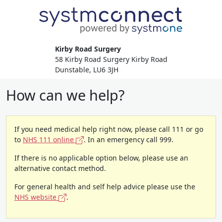
Kirby Road Surgery
58 Kirby Road Surgery Kirby Road
Dunstable, LU6 3JH
How can we help?
If you need medical help right now, please call 111 or go
to
NHS 111 online
. In an emergency call 999.
If there is no applicable option below, please use an
alternative contact method.
For general health and self help advice please use the
NHS website
.