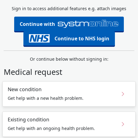
Sign in to access additional features e.g. attach images
Continue with
Continue to NHS login
Or continue below without signing in:
Medical request
New condition
Get help with a new health problem.
Existing condition
Get help with an ongoing health problem.