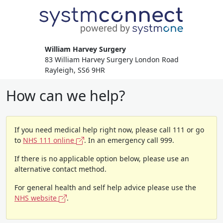
William Harvey Surgery
83 William Harvey Surgery London Road
Rayleigh, SS6 9HR
How can we help?
If you need medical help right now, please call 111 or go
to
NHS 111 online
. In an emergency call 999.
If there is no applicable option below, please use an
alternative contact method.
For general health and self help advice please use the
NHS website
.