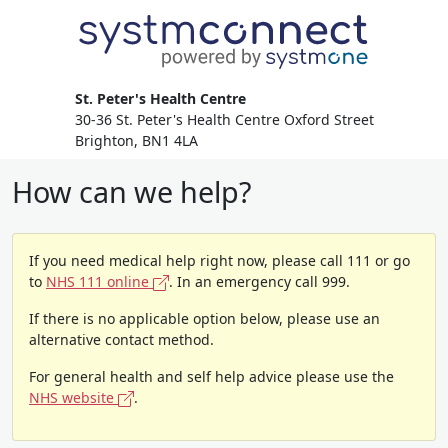
St. Peter's Health Centre
30-36 St. Peter's Health Centre Oxford Street
Brighton, BN1 4LA
How can we help?
If you need medical help right now, please call 111 or go
to
NHS 111 online
. In an emergency call 999.
If there is no applicable option below, please use an
alternative contact method.
For general health and self help advice please use the
NHS website
.