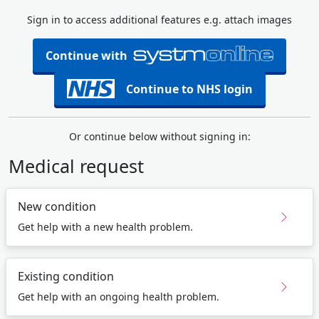
Sign in to access additional features e.g. attach images
Continue with
Continue to NHS login
Or continue below without signing in:
Medical request
New condition
Get help with a new health problem.
Existing condition
Get help with an ongoing health problem.