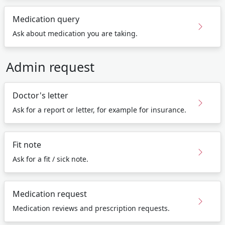
Medication query
Ask about medication you are taking.
Admin request
Doctor's letter
Ask for a report or letter, for example for insurance.
Fit note
Ask for a fit / sick note.
Medication request
Medication reviews and prescription requests.