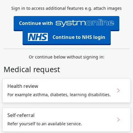
Sign in to access additional features e.g. attach images
Continue with
Continue to NHS login
Or continue below without signing in:
Medical request
Health review
For example asthma, diabetes, learning disabilities.
Self-referral
Refer yourself to an available service.