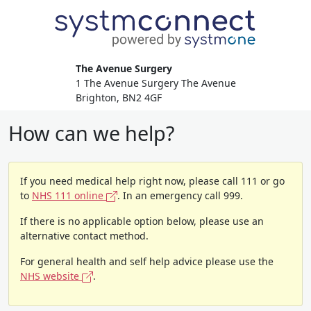
The Avenue Surgery
1 The Avenue Surgery The Avenue
Brighton, BN2 4GF
How can we help?
If you need medical help right now, please call 111 or go
to
NHS 111 online
. In an emergency call 999.
If there is no applicable option below, please use an
alternative contact method.
For general health and self help advice please use the
NHS website
.