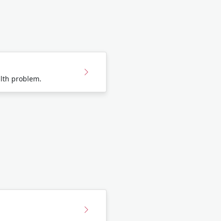
lth problem.