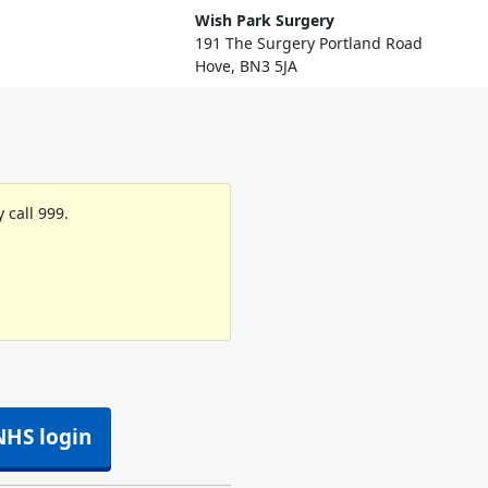
Wish Park Surgery
191 The Surgery Portland Road
Hove, BN3 5JA
 call 999.
NHS login