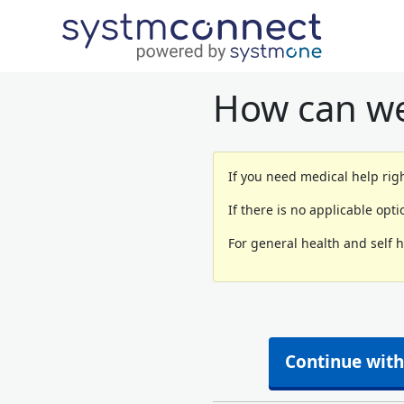
How can we
If you need medical help righ
If there is no applicable opt
For general health and self 
Continue with