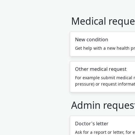
Medical reque
New condition
Get help with a new health p
Other medical request
For example submit medical r
pressure) or request informa
Admin reques
Doctor's letter
Ask for a report or letter, for