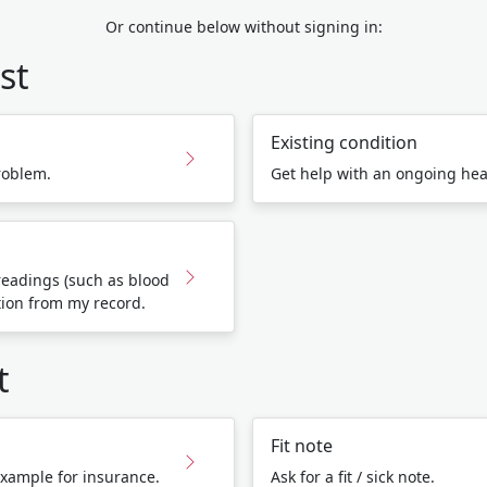
Or continue below without signing in:
st
Existing condition
roblem.
Get help with an ongoing hea
eadings (such as blood
tion from my record.
t
Fit note
 example for insurance.
Ask for a fit / sick note.