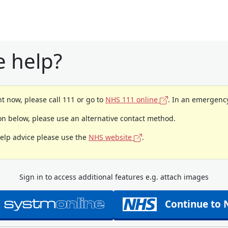
 help?
t now, please call 111 or go to
NHS 111 online
. In an emergency
ion below, please use an alternative contact method.
help advice please use the
NHS website
.
Sign in to access additional features e.g. attach images
Continue to 