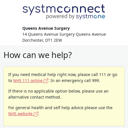
Queens Avenue Surgery
14 Queens Avenue Surgery Queens Avenue
Dorchester, DT1 2EW
How can we help?
If you need medical help right now, please call 111 or go
to
NHS 111 online
. In an emergency call 999.
If there is no applicable option below, please use an
alternative contact method.
For general health and self help advice please use the
NHS website
.