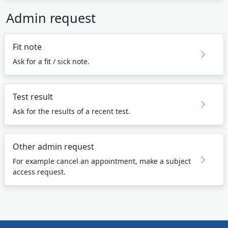
Admin request
Fit note
Ask for a fit / sick note.
Test result
Ask for the results of a recent test.
Other admin request
For example cancel an appointment, make a subject
access request.