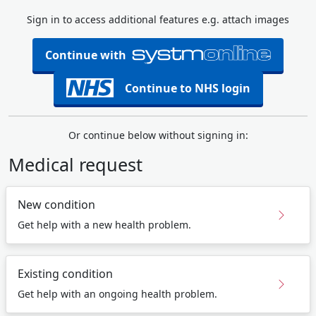
Sign in to access additional features e.g. attach images
Continue with
Continue to NHS login
Or continue below without signing in:
Medical request
New condition
Get help with a new health problem.
Existing condition
Get help with an ongoing health problem.