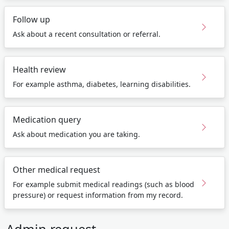
Follow up
Ask about a recent consultation or referral.
Health review
For example asthma, diabetes, learning disabilities.
Medication query
Ask about medication you are taking.
Other medical request
For example submit medical readings (such as blood
pressure) or request information from my record.