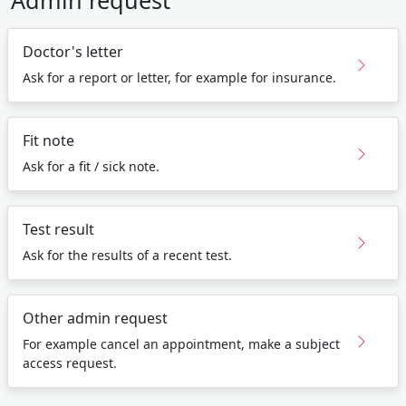
Admin request
Doctor's letter
Ask for a report or letter, for example for insurance.
Fit note
Ask for a fit / sick note.
Test result
Ask for the results of a recent test.
Other admin request
For example cancel an appointment, make a subject
access request.