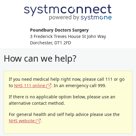
Poundbury Doctors Surgery
3 Frederick Treves House St John Way
Dorchester, DT1 2FD
How can we help?
If you need medical help right now, please call 111 or go
to
NHS 111 online
. In an emergency call 999.
If there is no applicable option below, please use an
alternative contact method.
For general health and self help advice please use the
NHS website
.