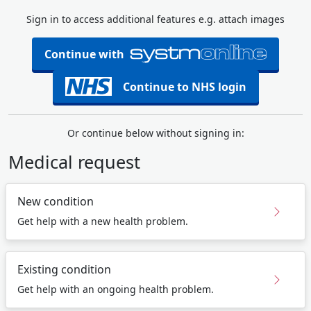
Sign in to access additional features e.g. attach images
Continue with
Continue to NHS login
Or continue below without signing in:
Medical request
New condition
Get help with a new health problem.
Existing condition
Get help with an ongoing health problem.