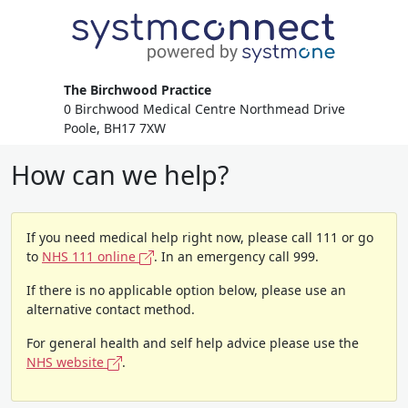
The Birchwood Practice
0 Birchwood Medical Centre Northmead Drive
Poole, BH17 7XW
How can we help?
If you need medical help right now, please call 111 or go
to
NHS 111 online
. In an emergency call 999.
If there is no applicable option below, please use an
alternative contact method.
For general health and self help advice please use the
NHS website
.