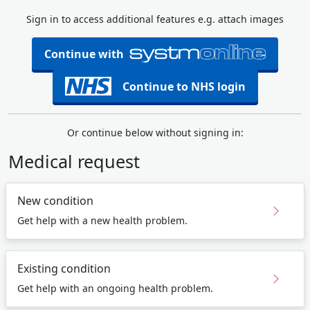
Sign in to access additional features e.g. attach images
Continue with
Continue to NHS login
Or continue below without signing in:
Medical request
New condition
Get help with a new health problem.
Existing condition
Get help with an ongoing health problem.