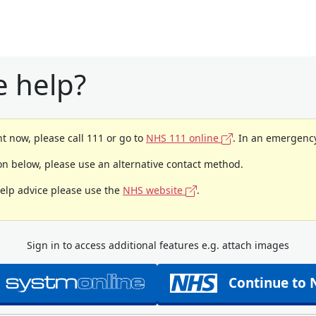
 help?
t now, please call 111 or go to
NHS 111 online
. In an emergency
ion below, please use an alternative contact method.
help advice please use the
NHS website
.
Sign in to access additional features e.g. attach images
Continue to 