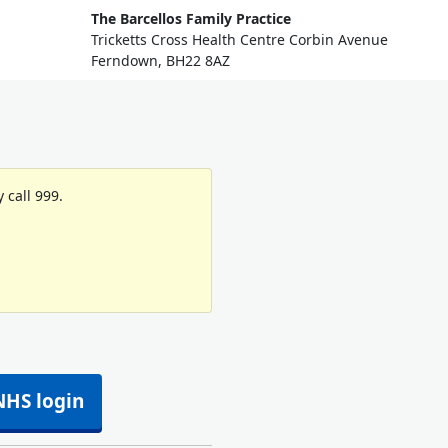
The Barcellos Family Practice
Tricketts Cross Health Centre Corbin Avenue
Ferndown, BH22 8AZ
 call 999.
NHS login