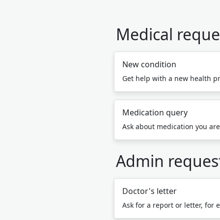
Medical reque
New condition
Get help with a new health p
Medication query
Ask about medication you are
Admin reques
Doctor's letter
Ask for a report or letter, for