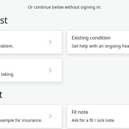
Or continue below without signing in:
st
Existing condition
roblem.
Get help with an ongoing hea
 taking.
t
Fit note
 example for insurance.
Ask for a fit / sick note.