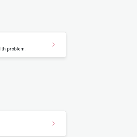
lth problem.