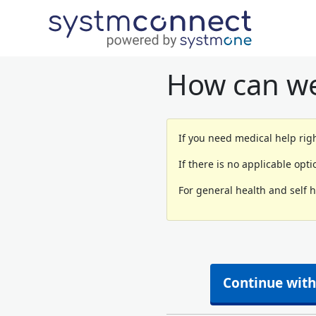
How can we
If you need medical help righ
If there is no applicable opt
For general health and self 
Continue with