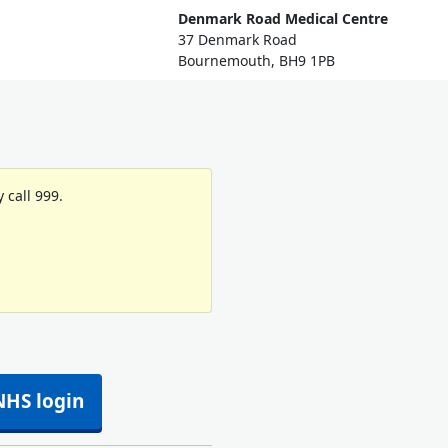
Denmark Road Medical Centre
37 Denmark Road
Bournemouth, BH9 1PB
 call 999.
NHS login