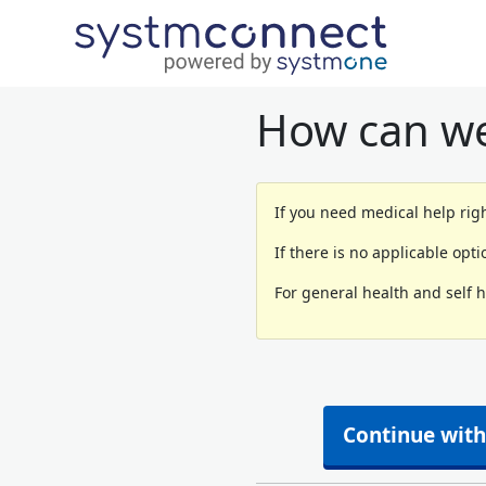
How can we
If you need medical help righ
If there is no applicable opt
For general health and self 
Continue with