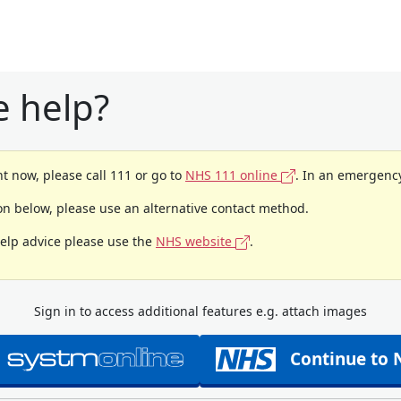
 help?
t now, please call 111 or go to
NHS 111 online
. In an emergency
ion below, please use an alternative contact method.
help advice please use the
NHS website
.
Sign in to access additional features e.g. attach images
Continue to 