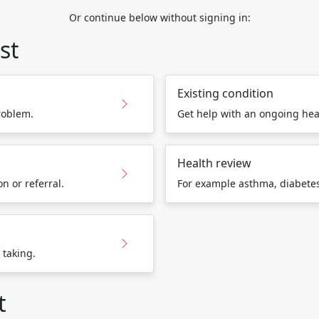
Or continue below without signing in:
st
Existing condition
roblem.
Get help with an ongoing hea
Health review
n or referral.
For example asthma, diabetes,
 taking.
t