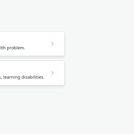
lth problem.
 learning disabilities.