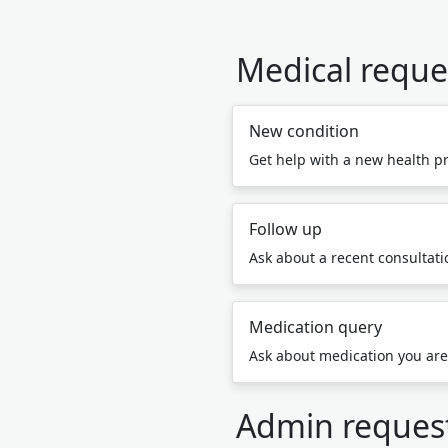
Medical reque
New condition
Get help with a new health p
Follow up
Ask about a recent consultatio
Medication query
Ask about medication you are
Admin reques