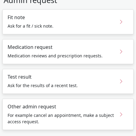
Admin request
Fit note
Ask for a fit / sick note.
Medication request
Medication reviews and prescription requests.
Test result
Ask for the results of a recent test.
Other admin request
For example cancel an appointment, make a subject
access request.