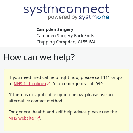
Campden Surgery
Campden Surgery Back Ends
Chipping Campden, GL55 6AU
How can we help?
If you need medical help right now, please call 111 or go
to
NHS 111 online
. In an emergency call 999.
If there is no applicable option below, please use an
alternative contact method.
For general health and self help advice please use the
NHS website
.