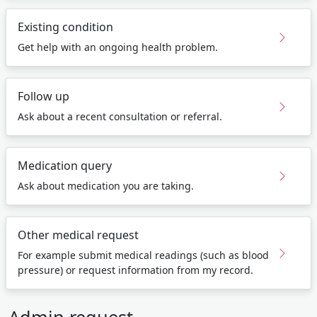
Existing condition
Get help with an ongoing health problem.
Follow up
Ask about a recent consultation or referral.
Medication query
Ask about medication you are taking.
Other medical request
For example submit medical readings (such as blood
pressure) or request information from my record.