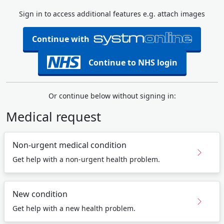
Sign in to access additional features e.g. attach images
Continue with
Continue to NHS login
Or continue below without signing in:
Medical request
Non-urgent medical condition
Get help with a non-urgent health problem.
New condition
Get help with a new health problem.