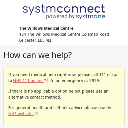
The Willows Medical Centre
184 The Willows Medical Centre Coleman Road
Leicester, LE5 4LJ
How can we help?
If you need medical help right now, please call 111 or go
to
NHS 111 online
. In an emergency call 999.
If there is no applicable option below, please use an
alternative contact method.
For general health and self help advice please use the
NHS website
.