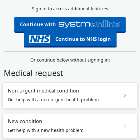
Sign in to access additional features
Continue with
Continue to NHS login
Or continue below without signing in:
Medical request
Non-urgent medical condition
Get help with a non-urgent health problem.
New condition
Get help with a new health problem.