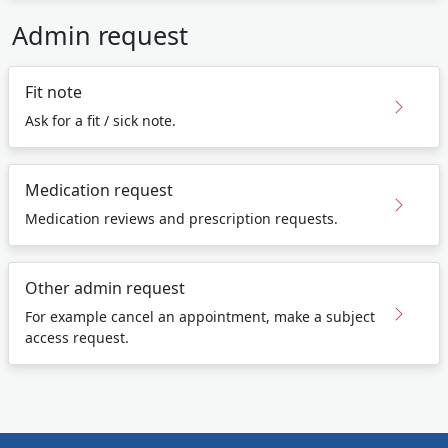
Admin request
Fit note
Ask for a fit / sick note.
Medication request
Medication reviews and prescription requests.
Other admin request
For example cancel an appointment, make a subject
access request.