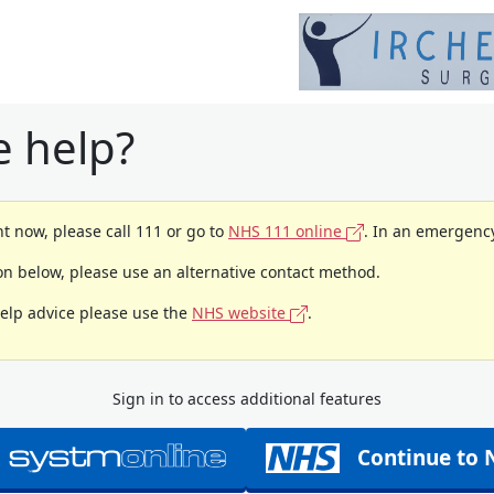
 help?
t now, please call 111 or go to
NHS 111 online
. In an emergency
ion below, please use an alternative contact method.
help advice please use the
NHS website
.
Sign in to access additional features
Continue to 