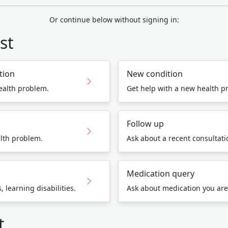
Or continue below without signing in:
st
tion
New condition
ealth problem.
Get help with a new health p
Follow up
lth problem.
Ask about a recent consultatio
Medication query
 learning disabilities.
Ask about medication you are
t