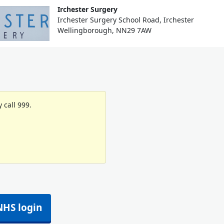
Irchester Surgery
Irchester Surgery School Road, Irchester
Wellingborough, NN29 7AW
 call 999.
NHS login