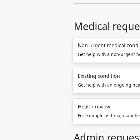
Medical reque
Non-urgent medical condi
Get help with a non-urgent h
Existing condition
Get help with an ongoing hea
Health review
For example asthma, diabetes,
Admin reques