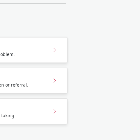
roblem.
n or referral.
 taking.