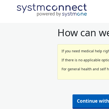
How can we
If you need medical help righ
If there is no applicable opt
For general health and self 
Continue with