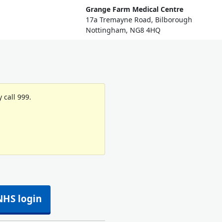
Grange Farm Medical Centre
17a Tremayne Road, Bilborough
Nottingham, NG8 4HQ
 call 999.
NHS login