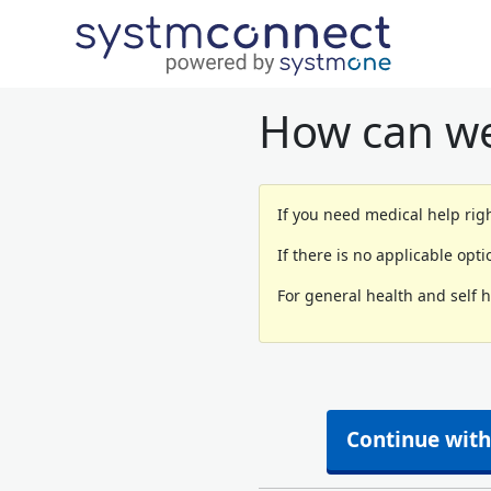
How can we
If you need medical help righ
If there is no applicable opt
For general health and self 
Continue with