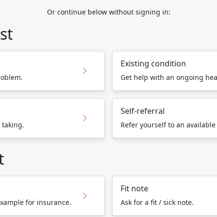
Or continue below without signing in:
st
Existing condition
roblem.
Get help with an ongoing hea
Self-referral
 taking.
Refer yourself to an available
t
Fit note
 example for insurance.
Ask for a fit / sick note.