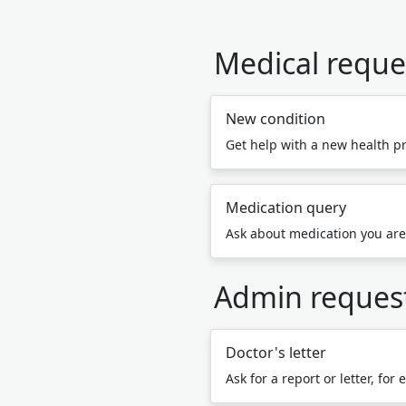
Medical reque
New condition
Get help with a new health p
Medication query
Ask about medication you are
Admin reques
Doctor's letter
Ask for a report or letter, for