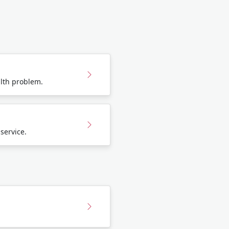
lth problem.
 service.