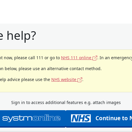
 help?
t now, please call 111 or go to
NHS 111 online
. In an emergency
ion below, please use an alternative contact method.
help advice please use the
NHS website
.
Sign in to access additional features e.g. attach images
Continue to 