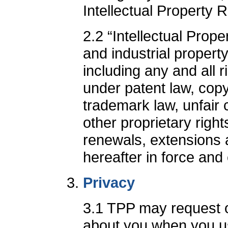
Intellectual Property R
2.2 “Intellectual Prope
and industrial propert
including any and all r
under patent law, copy
trademark law, unfair 
other proprietary right
renewals, extensions 
hereafter in force and
Privacy
3.1 TPP may request or
about you when you u