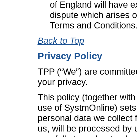
of England will have ex
dispute which arises o
Terms and Conditions
Back to Top
Privacy Policy
TPP (“We”) are committed
your privacy.
This policy (together wit
use of SystmOnline) sets
personal data we collect 
us, will be processed by 