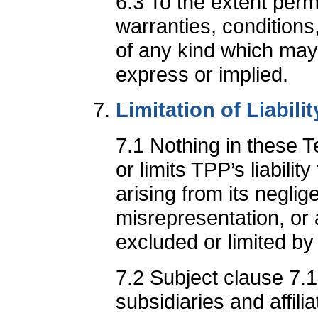
6.3 To the extent perm
warranties, conditions
of any kind which may
express or implied.
Limitation of Liabilit
7.1 Nothing in these 
or limits TPP’s liabilit
arising from its neglig
misrepresentation, or a
excluded or limited by
7.2 Subject clause 7.1,
subsidiaries and affili