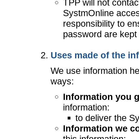
TPP will not contac
SystmOnline access 
responsibility to 
password are kept c
Uses made of the in
We use information hel
ways:
Information you g
information:
to deliver the S
Information we co
this information: