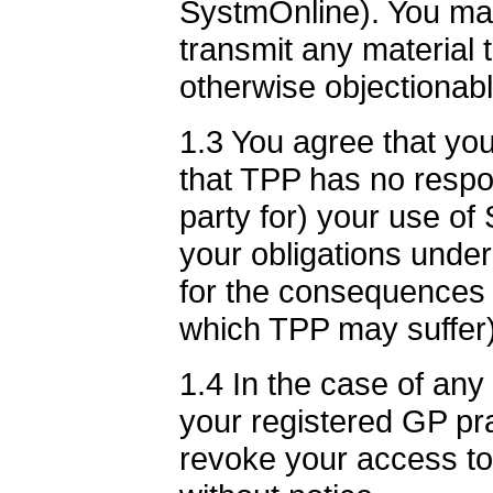
SystmOnline). You ma
transmit any material t
otherwise objectionabl
1.3 You agree that you
that TPP has no respons
party for) your use of
your obligations unde
for the consequences 
which TPP may suffer)
1.4 In the case of an
your registered GP pra
revoke your access t