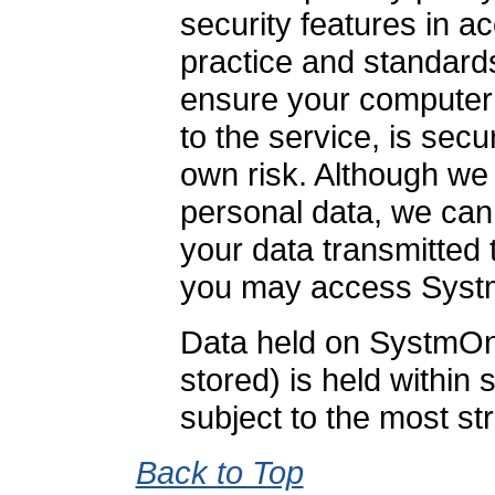
security features in 
practice and standards.
ensure your computer 
to the service, is secu
own risk. Although we 
personal data, we can
your data transmitted 
you may access Syst
Data held on SystmOne
stored) is held within
subject to the most str
Back to Top