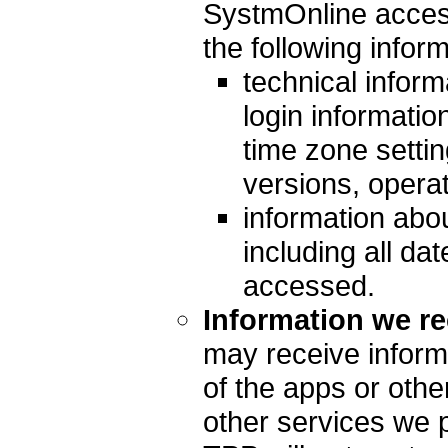
SystmOnline access
the following inform
technical inform
login informatio
time zone setti
versions, opera
information abou
including all da
accessed.
Information we re
may receive inform
of the apps or othe
other services we 