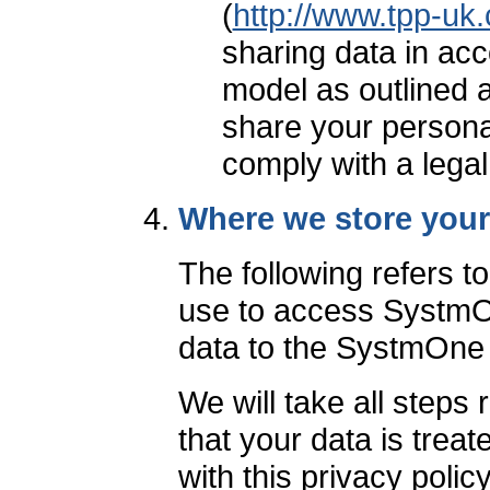
(
http://www.tpp-uk
sharing data in ac
model as outlined 
share your personal
comply with a legal
Where we store your
The following refers t
use to access SystmOn
data to the SystmOne
We will take all steps
that your data is trea
with this privacy poli