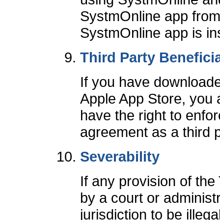
SystmOnline app from
SystmOnline app is insta
Third Party Benefici
If you have downloade
Apple App Store, you 
have the right to enfo
agreement as a third p
Severability
If any provision of th
by a court or adminis
jurisdiction to be illeg