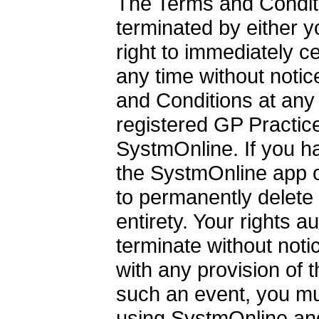
The Terms and Conditio
terminated by either 
right to immediately 
any time without noti
and Conditions at any
registered GP Practice
SystmOnline. If you h
the SystmOnline app o
to permanently delete 
entirety. Your rights 
terminate without noti
with any provision of 
such an event, you m
using SystmOnline and 