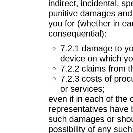
indirect, incidental, s
punitive damages and i
you for (whether in eac
consequential):
7.2.1 damage to yo
device on which yo
7.2.2 claims from th
7.2.3 costs of proc
or services;
even if in each of the
representatives have b
such damages or shou
possibility of any such