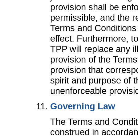
provision shall be enfo
permissible, and the r
Terms and Conditions s
effect. Furthermore, to
TPP will replace any il
provision of the Terms
provision that corres
spirit and purpose of th
unenforceable provisi
Governing Law
The Terms and Conditi
construed in accordan