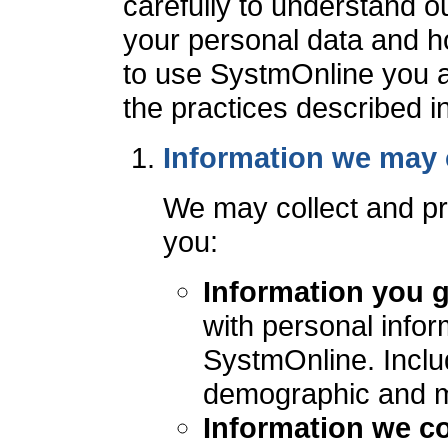
carefully to understand o
your personal data and ho
to use SystmOnline you a
the practices described in 
Information we may 
We may collect and pr
you:
Information you g
with personal infor
SystmOnline. Includ
demographic and me
Information we co