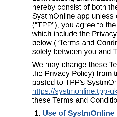
hereby consist of both t
SystmOnline app unless o
(“TPP”), you agree to the
which include the Privacy 
below (“Terms and Condit
solely between you and 
We may change these Ter
the Privacy Policy) from ti
posted to TPP’s SystmOnl
https://systmonline.tpp-
these Terms and Conditio
Use of SystmOnline