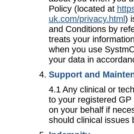
Policy (located at
http
uk.com/privacy.html
) 
and Conditions by re
treats your informatio
when you use SystmOnl
your data in accordanc
Support and Mainte
4.1 Any clinical or te
to your registered GP
on your behalf if nec
should clinical issues 