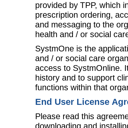
provided by TPP, which i
prescription ordering, ac
and messaging to the org
health and / or social car
SystmOne is the applicati
and / or social care organ
access to SystmOnline. It
history and to support cli
functions within that orga
End User License Ag
Please read this agreemen
downloading and installin