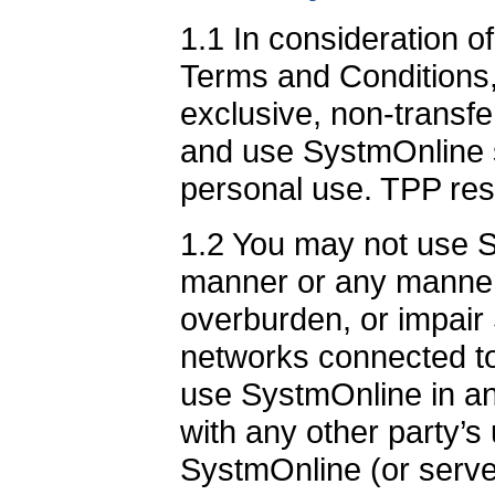
1.1 In consideration o
Terms and Conditions,
exclusive, non-transfer
and use SystmOnline s
personal use. TPP rese
1.2 You may not use S
manner or any manner
overburden, or impair
networks connected t
use SystmOnline in an
with any other party’s
SystmOnline (or serve