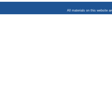
All materials on this website ar