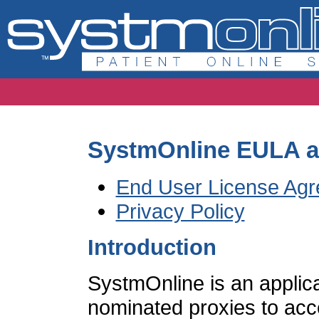
SystmOnline EULA an
End User License Ag
Privacy Policy
Introduction
SystmOnline is an applica
nominated proxies to acce