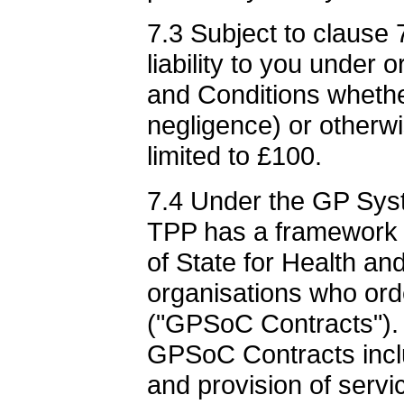
7.3 Subject to clause
liability to you under 
and Conditions whether
negligence) or otherwi
limited to £100.
7.4 Under the GP Sys
TPP has a framework 
of State for Health an
organisations who ord
("GPSoC Contracts"). 
GPSoC Contracts incl
and provision of servic