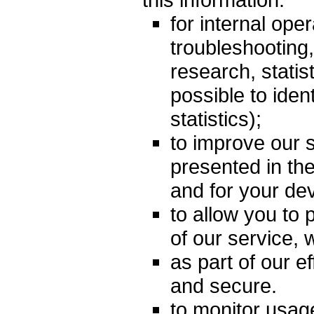
for internal oper
troubleshooting,
research, statist
possible to iden
statistics);
to improve our s
presented in th
and for your dev
to allow you to p
of our service,
as part of our e
and secure.
to monitor usage