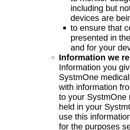
including but no
devices are bei
to ensure that c
presented in th
and for your de
Information we re
Information you giv
SystmOne medical
with information fr
to your SystmOne m
held in your Syst
use this informati
for the purposes s