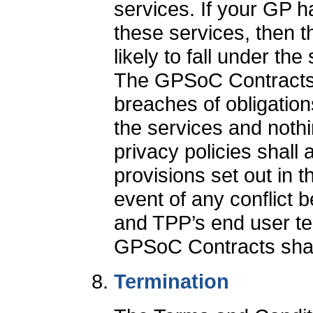
services. If your GP h
these services, then t
likely to fall under t
The GPSoC Contracts de
breaches of obligation
the services and noth
privacy policies shall a
provisions set out in 
event of any conflict
and TPP’s end user ter
GPSoC Contracts shall
Termination