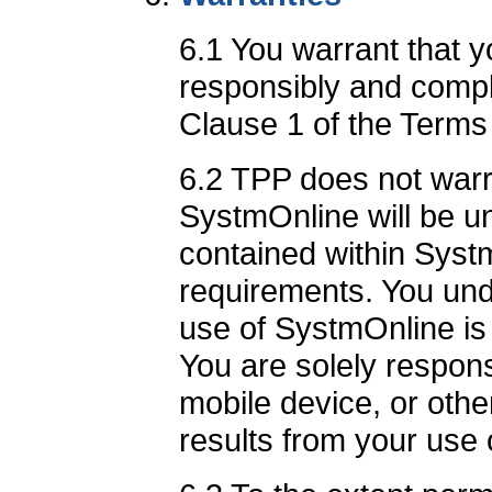
6.1 You warrant that 
responsibly and comply
Clause 1 of the Terms
6.2 TPP does not warra
SystmOnline will be un
contained within Syst
requirements. You und
use of SystmOnline is 
You are solely respon
mobile device, or other
results from your use