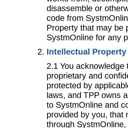
disassemble or otherw
code from SystmOnline
Property that may be 
SystmOnline for any 
Intellectual Propert
2.1 You acknowledge 
proprietary and confide
protected by applicabl
laws, and TPP owns all 
to SystmOnline and co
provided by you, that
through SystmOnline, in