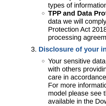
types of informatio
TPP and Data Prot
data we will comply
Protection Act 2018
processing agreeme
Disclosure of your i
Your sensitive dat
with others providi
care in accordance
For more informati
model please see t
available in the Do