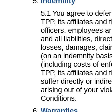
Indemnity
5.1 You agree to defe
TPP, its affiliates and 
officers, employees a
and all liabilities, dir
losses, damages, clai
(on an indemnity basi
(including costs of e
TPP, its affiliates and 
suffer directly or indi
arising out of your vio
Conditions.
Warranties