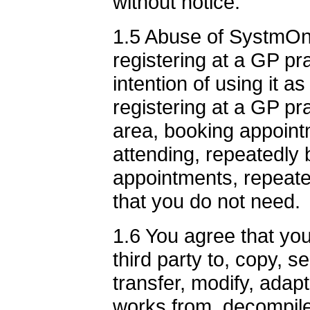
without notice.
1.5 Abuse of SystmOnli
registering at a GP p
intention of using it a
registering at a GP pr
area, booking appoint
attending, repeatedly 
appointments, repeate
that you do not need.
1.6 You agree that you 
third party to, copy, sel
transfer, modify, adapt
works from, decompile